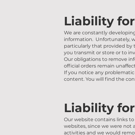
Liability fo
We are constantly developing 
information. Unfortunately, w
particularly that provided by 
you transmit or store or to inv
Our obligations to remove inf
official orders remain unaffec
If you notice any problematic
content. You will find the con
Liability fo
Our website contains links to 
websites, since we were not a
activities and we would remov