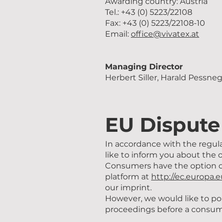
Awarding country: Austria
Tel.: +43 (0) 5223/22108
Fax: +43 (0) 5223/22108-10
Email:
office@vivatex.at
Managing Director
Herbert Siller, Harald Pessne
EU Dispute
In accordance with the regul
like to inform you about the 
Consumers have the option o
platform at
http://ec.europa.
our imprint.
However, we would like to poi
proceedings before a consume