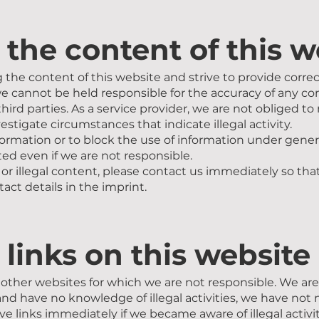
r the content of this 
the content of this website and strive to provide corre
e cannot be held responsible for the accuracy of any co
third parties. As a service provider, we are not obliged t
estigate circumstances that indicate illegal activity.
ormation or to block the use of information under genera
ted even if we are not responsible.
 or illegal content, please contact us immediately so tha
tact details in the imprint.
r links on this website
other websites for which we are not responsible. We are n
nd have no knowledge of illegal activities, we have not n
e links immediately if we became aware of illegal activit