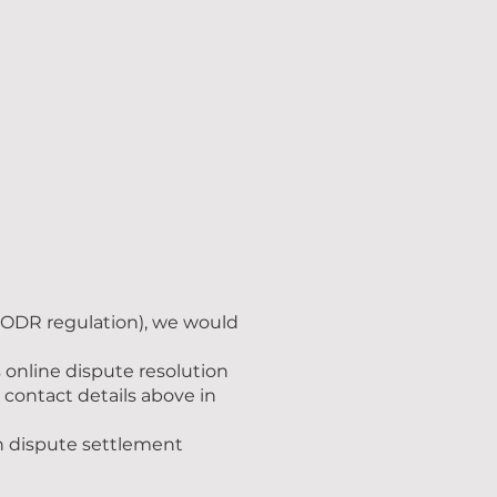
 (ODR regulation), we would
online dispute resolution
 contact details above in
in dispute settlement