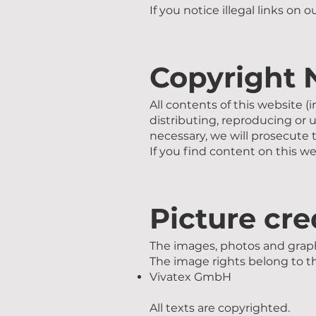
If you notice illegal links on 
Copyright 
All contents of this website (
distributing, reproducing or 
necessary, we will prosecute t
If you find content on this we
Picture cre
The images, photos and graph
The image rights belong to 
Vivatex GmbH
All texts are copyrighted.