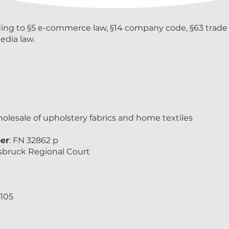
ding to §5 e-commerce law, §14 company code, §63 trade 
edia law.
holesale of upholstery fabrics and home textiles
er
: FN 32862 p
nsbruck Regional Court
105