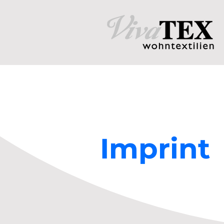
Imprint