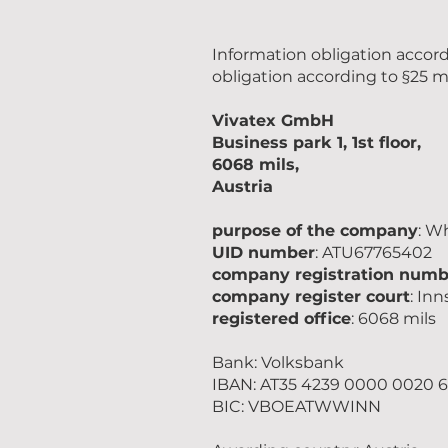
Information obligation accor
obligation according to §25 m
Vivatex GmbH
Business park 1, 1st floor,
6068 mils,
Austria
purpose of the company
: W
UID number
: ATU67765402
company registration numb
company register court
: In
registered office
: 6068 mils
Bank: Volksbank
IBAN: AT35 4239 0000 0020 6
BIC: VBOEATWWINN