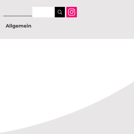
Allgemein