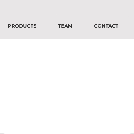
PRODUCTS
TEAM
CONTACT