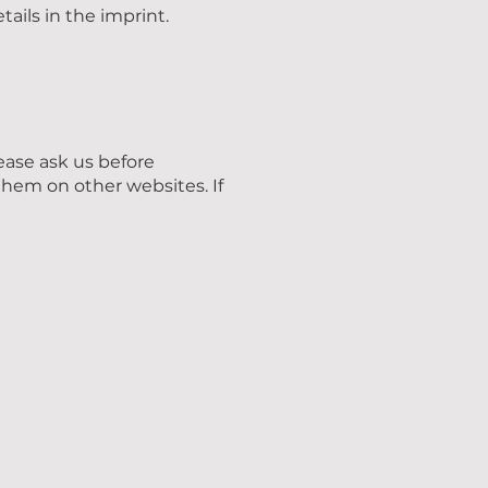
tails in the imprint.
lease ask us before
them on other websites. If