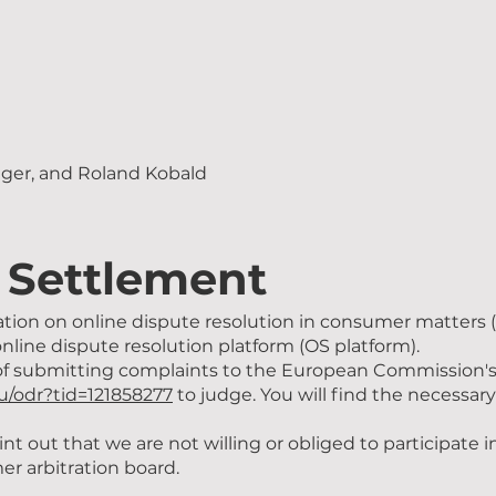
gger, and Roland Kobald
 Settlement
ation on online dispute resolution in consumer matters
online dispute resolution platform (OS platform).
f submitting complaints to the European Commission's 
eu/odr?tid=121858277
to judge. You will find the necessary
nt out that we are not willing or obliged to participate 
r arbitration board.