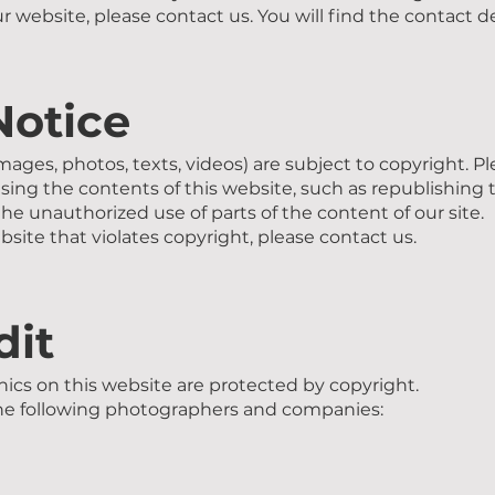
our website, please contact us. You will find the contact de
Notice
images, photos, texts, videos) are subject to copyright. P
using the contents of this website, such as republishing 
he unauthorized use of parts of the content of our site.
bsite that violates copyright, please contact us.
dit
ics on this website are protected by copyright.
the following photographers and companies: