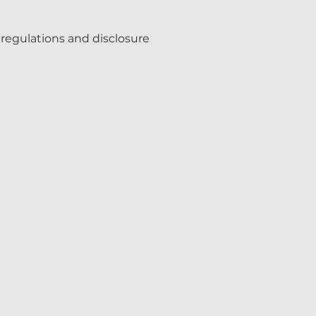
regulations and disclosure