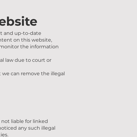
website
ct and up-to-date
ntent on this website,
o monitor the information
l law due to court or
t we can remove the illegal
ot liable for linked
oticed any such illegal
ies.